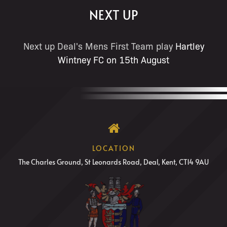
NEXT UP
Next up Deal's Mens First Team play
Hartley
Wintney FC on 15th August
LOCATION
The Charles Ground, St Leonards Road, Deal, Kent, CT14 9AU