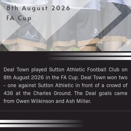
8th August 2026
FA Cup
Deal Town played Sutton Athletic Football Club on
8th August 2026 in the FA Cup. Deal Town won two
- one against Sutton Athletic in front of a crowd of
436 at the Charles Ground. The Deal goals came
from Owen Wilkinson and Ash Miller.