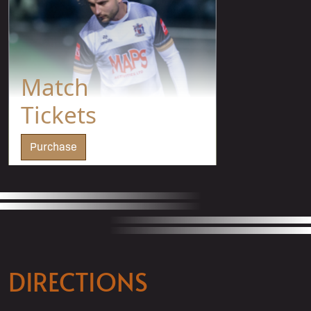
Match
Tickets
Purchase
DIRECTIONS