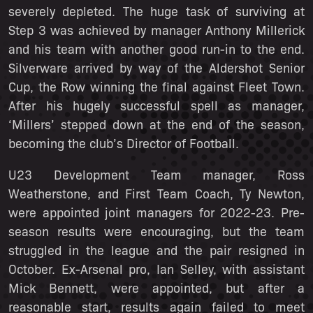
severely depleted. The huge task of surviving at
Step 3 was achieved by manager Anthony Millerick
and his team with another good run-in to the end.
Silverware arrived by way of the Aldershot Senior
Cup, the Row winning the final against Fleet Town.
After his hugely successful spell as manager,
‘Millers’ stepped down at the end of the season,
becoming the club’s Director of Football.
U23 Development Team manager, Ross
Weatherstone, and First Team Coach, Ty Newton,
were appointed joint managers for 2022-23. Pre-
season results were encouraging, but the team
struggled in the league and the pair resigned in
October. Ex-Arsenal pro, Ian Selley, with assistant
Mick Bennett, were appointed, but after a
reasonable start, results again failed to meet