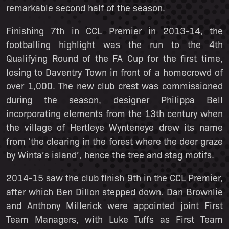
remarkable second half of the season.
Finishing 7th in CCL Premier in 2013-14, the
footballing highlight was the run to the 4th
Qualifying Round of the FA Cup for the first time,
losing to Daventry Town in front of a homecrowd of
over 1,000. The new club crest was commissioned
during the season, designer Philippa Bell
incorporating elements from the 13th century when
the village of Hertleye Wynteneye drew its name
from ‘the clearing in the forest where the deer graze
by Winta’s island’, hence the tree and stag motifs.
2014-15 saw the club finish 9th in the CCL Premier,
after which Ben Dillon stepped down. Dan Brownlie
and Anthony Millerick were appointed joint First
Team Managers, with Luke Tuffs as First Team