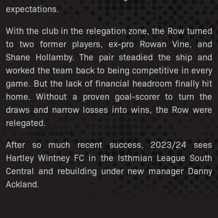
expectations.
With the club in the relegation zone, the Row turned
to two former players, ex-pro Rowan Vine, and
Shane Hollamby. The pair steadied the ship and
worked the team back to being competitive in every
game. But the lack of financial headroom finally hit
home. Without a proven goal-scorer to turn the
draws and narrow losses into wins, the Row were
relegated.
After so much recent success, 2023/24 sees
Hartley Wintney FC in the Isthmian League South
Central and rebuilding under new manager Danny
Ackland.