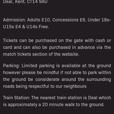
Deal, Kent, CT14 9AU
Admission:
Adults £10, Concessions £6, Under 18s-
U15s £4 & U14s Free.
Tickets can be purchased on the gate with cash or
card and can also be purchased in advance via the
match tickets section of the website.
Parking:
Limited parking is available at the ground
however please be mindful if not able to park within
the ground be considerate around the surrounding
roads being respectful to our neighbours
Train Station:
The nearest train station is Deal which
is approximately a 20 minute walk to the ground.