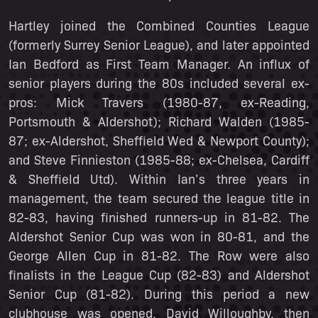
Hartley joined the Combined Counties League
(formerly Surrey Senior League), and later appointed
Ian Bedford as First Team Manager. An influx of
senior players during the 80s included several ex-
pros: Mick Travers (1980-87, ex-Reading,
Portsmouth & Aldershot); Richard Walden (1985-
87; ex-Aldershot, Sheffield Wed & Newport County);
and Steve Finnieston (1985-88; ex-Chelsea, Cardiff
& Sheffield Utd). Within Ian’s three years in
management, the team secured the league title in
82-83, having finished runners-up in 81-82. The
Aldershot Senior Cup was won in 80-81, and the
George Allen Cup in 81-82. The Row were also
finalists in the League Cup (82-83) and Aldershot
Senior Cup (81-82). During this period a new
clubhouse was opened. David Willoughby, then