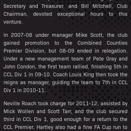
Secretary and Treasurer, and Bill Mitchell, Club
Chairman, devoted exceptional hours to this
venture.
In 2007-08 under manager Mike Scott, the club
gained promotion to the Combined Counties
Premier Division, but 08-09 ended in relegation.
Under a new management team of Pete Gray and
John Condon, the first team rallied, finishing 5th in
CCL Div 1 in 09-10. Coach Louis King then took the
reigns as manager, guiding the team to 7th in CCL
Div 1 in 2010-11.
Neville Roach took charge for 2011-12, assisted by
Mick Wollen and Scott Tarr, and the club secured
third in CCL Div 1, good enough for a return to the
CCL Premier. Hartley also had a fine FA Cup run to