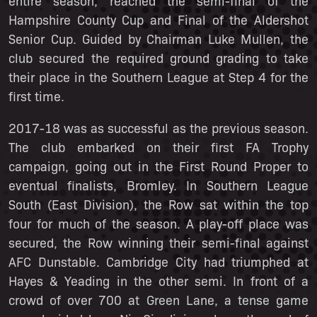
entire season, reached the semi-final of the
Hampshire County Cup and Final of the Aldershot
Senior Cup. Guided by Chairman Luke Mullen, the
club secured the required ground grading to take
their place in the Southern League at Step 4 for the
first time.
2017-18 was as successful as the previous season.
The club embarked on their first FA Trophy
campaign, going out in the First Round Proper to
eventual finalists, Bromley. In Southern League
South (East Division), the Row sat within the top
four for much of the season. A play-off place was
secured, the Row winning their semi-final against
AFC Dunstable. Cambridge City had triumphed at
Hayes & Yeading in the other semi. In front of a
crowd of over 700 at Green Lane, a tense game