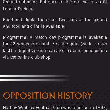
Ground entrance:
Entrance to the ground is via St
Leonard's Road.
Food and drink:
There are two bars at the ground
and food and drink is available.
Programme:
A match day programme is available
for £3 which is available at the gate (while stocks
last) a digital version can also be purchased online
via the online club shop.
OPPOSITION HISTORY
Hartley Wintney Football Club was founded in 1897,