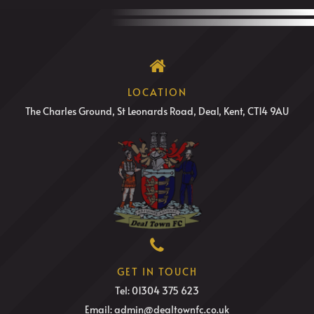
LOCATION
The Charles Ground, St Leonards Road, Deal, Kent, CT14 9AU
GET IN TOUCH
Tel: 01304 375 623
Email: admin@dealtownfc.co.uk