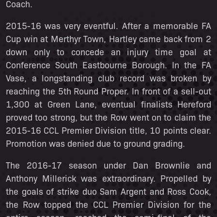
Coach.
2015-16 was very eventful. After a memorable FA
Cup win at Merthyr Town, Hartley came back from 2
down only to concede an injury time goal at
Conference South Eastbourne Borough. In the FA
Vase, a longstanding club record was broken by
reaching the 5th Round Proper. In front of a sell-out
1,300 at Green Lane, eventual finalists Hereford
proved too strong, but the Row went on to claim the
2015-16 CCL Premier Division title, 10 points clear.
Promotion was denied due to ground grading.
The 2016-17 season under Dan Brownlie and
Anthony Millerick was extraordinary. Propelled by
the goals of strike duo Sam Argent and Ross Cook,
the Row topped the CCL Premier Division for the