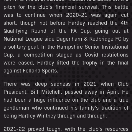
pitch for the club’s financial survival. This battle
was to continue when 2020-21 was again cut
short, though not before Hartley reached the 4th
Qualifying Round of the FA Cup, going out at
National League side Dagenham & Redbridge FC by
a solitary goal. In the Hampshire Senior Invitational
Cup, a competition staged as Covid restrictions
were eased, Hartley lifted the trophy in the final
against Folland Sports.
There was deep sadness in 2021 when Club
President, Bill Mitchell, passed away in April. He
had been a huge influence on the club and a true
gentleman who continued his family's tradition of
being Hartley Wintney through and through.
2021-22 proved tough, with the club’s resources