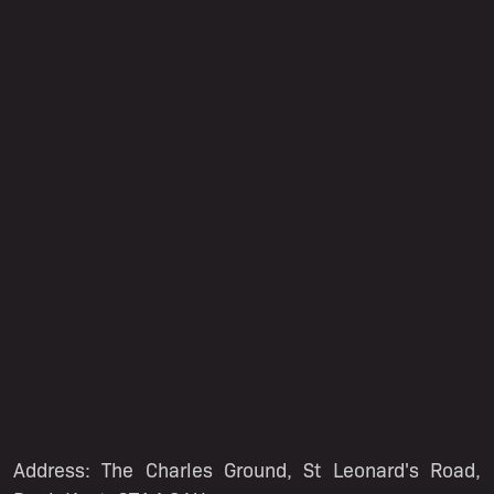
Address: The Charles Ground, St Leonard's Road,