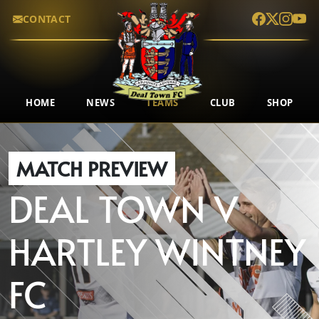
CONTACT
HOME
NEWS
TEAMS
CLUB
SHOP
MATCH PREVIEW
DEAL TOWN
V
HARTLEY WINTNEY
FC