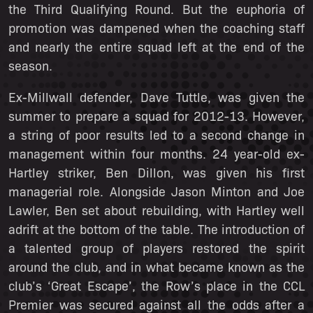
the Third Qualifying Round. But the euphoria of
promotion was dampened when the coaching staff
and nearly the entire squad left at the end of the
season.
Ex-Millwall defender, Dave Tuttle, was given the
summer to prepare a squad for 2012-13. However,
a string of poor results led to a second change in
management within four months. 24 year-old ex-
Hartley striker, Ben Dillon, was given his first
managerial role. Alongside Jason Minton and Joe
Lawler, Ben set about rebuilding, with Hartley well
adrift at the bottom of the table. The introduction of
a talented group of players restored the spirit
around the club, and in what became known as the
club’s ‘Great Escape’, the Row’s place in the CCL
Premier was secured against all the odds after a