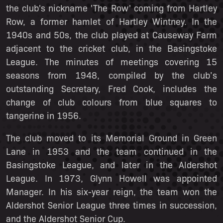
the club's nickname 'The Row' coming from Hartley
Row, a former hamlet of Hartley Wintney. In the
1940s and 50s, the club played at Causeway Farm
adjacent to the cricket club, in the Basingstoke
League. The minutes of meetings covering 15
seasons from 1948, compiled by the club’s
outstanding Secretary, Fred Cook, includes the
change of club colours from blue squares to
tangerine in 1956.
The club moved to its Memorial Ground in Green
Lane in 1953 and the team continued in the
Basingstoke League, and later in the Aldershot
League. In 1973, Glynn Howell was appointed
Manager. In his six-year reign, the team won the
Aldershot Senior League three times in succession,
and the Aldershot Senior Cup.