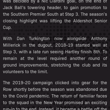
was decided by a Nic Ciardini goal, on the end of
Jack Ball's towering header, to gain promotion to
the Southern Premier South at Step 3. The season’s
closing highlight was lifting the Aldershot Senior
Cup.
With Dan Turkington now alongside Anthony
Millerick in the dugout, 2018-19 started well at
Step 3, with a late run seeing Hartley finish 8th. To
remain at the level required another round of
ground improvements, stretching the club and its
volunteers to the limit.
The 2019-20 campaign clicked into gear for the
Row shortly before the season was abandoned due
to the Covid pandemic. The return of familiar faces
to the squad in the New Year promised an exciting
run-in to the end. Instead, it became a battle off the