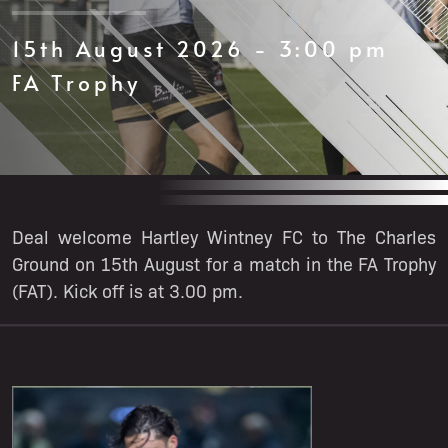
15th August 2026 - 3:00 pm
FA Trophy
Deal welcome Hartley Wintney FC to The Charles
Ground on 15th August for a match in the FA Trophy
(FAT). Kick off is at 3.00 pm.