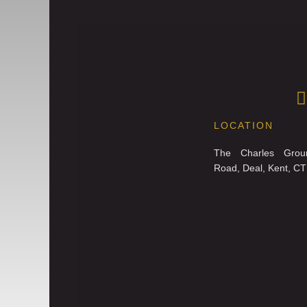
LOCATION
The Charles Grou
Road, Deal, Kent, C