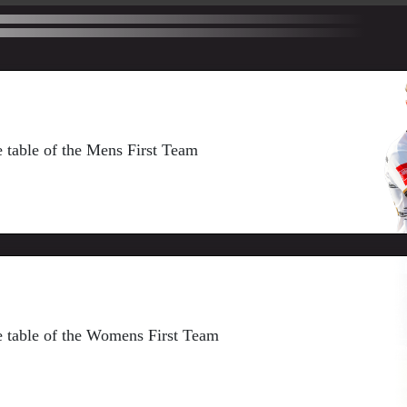
ue table of the Mens First Team
gue table of the Womens First Team