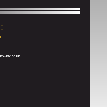
H
3
townfc.co.uk
rm