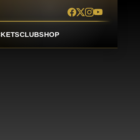
CKETS
CLUB
SHOP