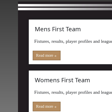
Mens First Team
Fixtures, results, player profiles and leag
Read more
Womens First Team
Fixtures, results, player profiles and lea
Read more