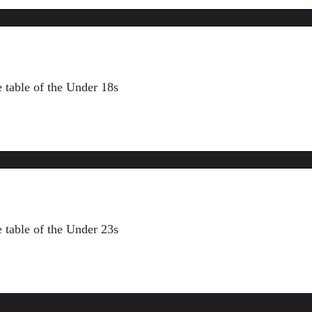
ue table of the Under 18s
ue table of the Under 23s