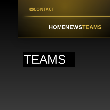
CONTACT
HOME
NEWS
TEAMS
TEAMS