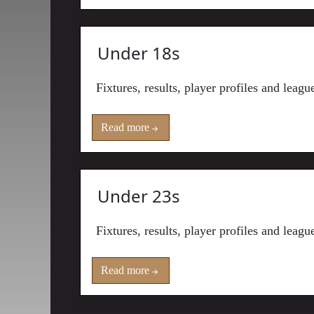
Under 18s
Fixtures, results, player profiles and leag
Read more
Under 23s
Fixtures, results, player profiles and leag
Read more