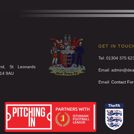
GET IN TOUC
Tel: 01304 375 62
nd, St Leonards
Email: admin@deal
T14 9AU
Email:
Contact Fo