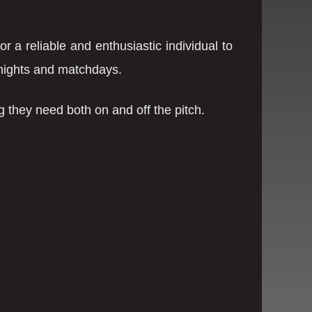
 a reliable and enthusiastic individual to
 nights and matchdays.
ng they need both on and off the pitch.