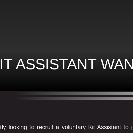
IT ASSISTANT WA
tly looking to recruit a voluntary Kit Assistant t