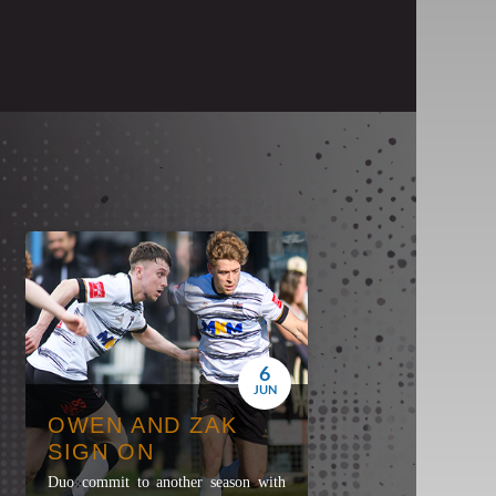
6
JUN
OWEN AND ZAK
SIGN ON
Duo commit to another season with