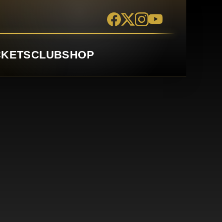
CKETS
CLUB
SHOP