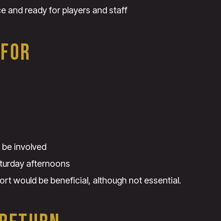
ce and ready for players and staff
 FOR
 be involved
turday afternoons
ort would be beneficial, although not essential.