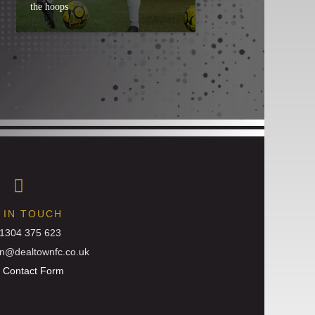
the hoops
 IN TOUCH
01304 375 623
in@dealtownfc.co.uk
:
Contact Form