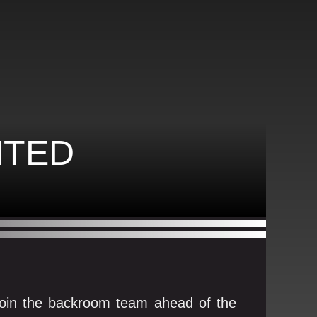
NTED
o join the backroom team ahead of the