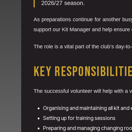
2026/27 season.
As preparations continue for another busy
support our Kit Manager and help ensure 
The role is a vital part of the club’s day-
KEY RESPONSIBILITI
The successful volunteer will help with a v
Organising and maintaining all kit and
Setting up for training sessions
Preparing and managing changing ro