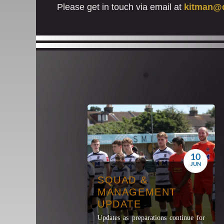
Please get in touch via email at
kitman@d
10
JUN
SQUAD &
MANAGEMENT
UPDATE
Updates as preparations continue for