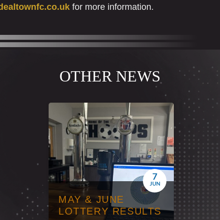
ealtownfc.co.uk
for more information.
OTHER NEWS
7
JUN
MAY & JUNE
LOTTERY RESULTS