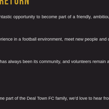
 RETURN
tastic opportunity to become part of a friendly, ambitiou
perience in a football environment, meet new people and c
 has always been its community, and volunteers remain at
me part of the Deal Town FC family, we’d love to hear fr