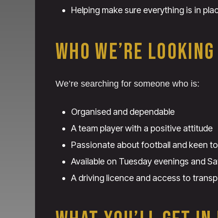
Helping make sure everything is in pla
WHO WE’RE LOOKING
We’re searching for someone who is:
Organised and dependable
A team player with a positive attitude
Passionate about football and keen to
Available on Tuesday evenings and Sa
A driving licence and access to transp