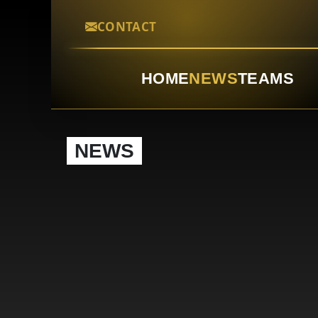
CONTACT
HOME
NEWS
TEAMS
NEWS