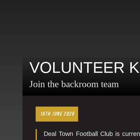
VOLUNTEER K
Join the backroom team
16TH JUNE 2026
Deal Town Football Club is curren