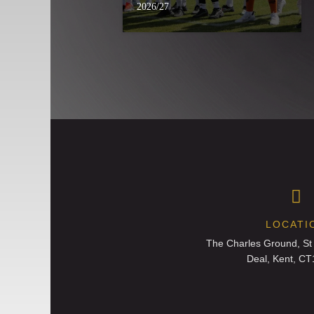
2026/27
LOCATI
The Charles Ground, St
Deal, Kent, C