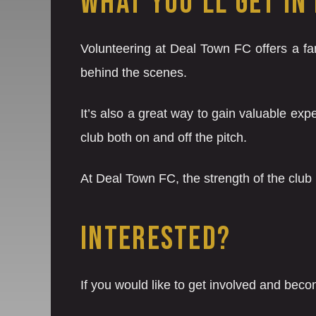
WHAT YOU’LL GET IN
Volunteering at Deal Town FC offers a fan
behind the scenes.
It’s also a great way to gain valuable ex
club both on and off the pitch.
At Deal Town FC, the strength of the club
INTERESTED?
If you would like to get involved and beco