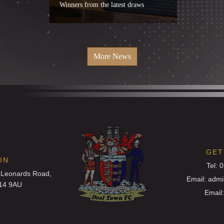
Winners from the latest draws
More News
GET
ON
Tel: 
 Leonards Road,
Email: adm
T14 9AU
Email