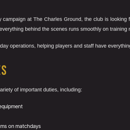
 campaign at The Charles Ground, the club is looking for
everything behind the scenes runs smoothly on training
to-day operations, helping players and staff have everythi
ES
ariety of important duties, including:
 equipment
oms on matchdays