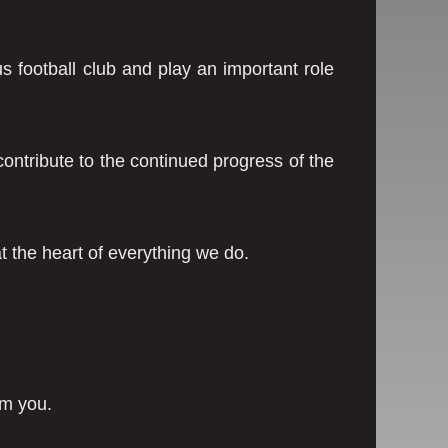
s football club and play an important role
ontribute to the continued progress of the
 the heart of everything we do.
om you.