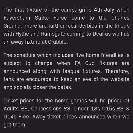
The first fixture of the campaign is 4th July when
Faversham Strike Force come to the Charles
Ground. There are further local derbies in the lineup
with Hythe and Ramsgate coming to Deal as well as
an away fixture at Crabble.
The schedule which includes five home friendlies is
subject to change when FA Cup fixtures are
announced along with league fixtures. Therefore,
fans are encourage to keep an eye of the website
and socials closer the dates.
Ticket prices for the home games will be priced at
Adults £6, Concessions £3, Under 18s-U15s £3 &
U14s Free. Away ticket prices announced when we
get them.