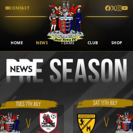
CONTACT
HOME
NEWS
TEAMS
CLUB
SHOP
NEWS