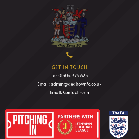
GET IN TOUCH
Tel: 01304 375 623
Email: admin@dealtownfc.co.uk
Email:
Contact Form