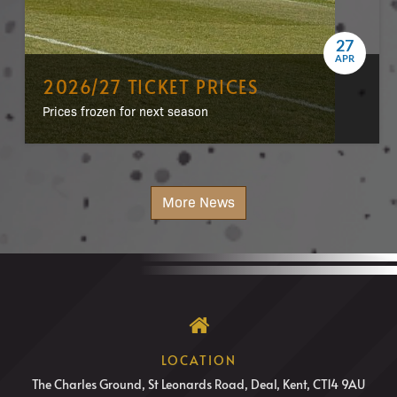
27
APR
2026/27 TICKET PRICES
Prices frozen for next season
More News
LOCATION
The Charles Ground, St Leonards Road, Deal, Kent, CT14 9AU