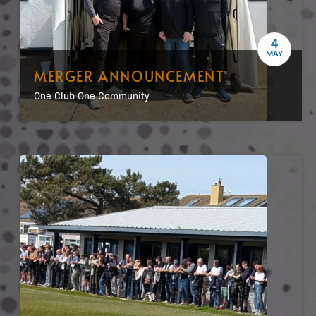
4
MAY
MERGER ANNOUNCEMENT
One Club One Community