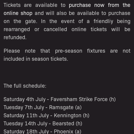
Tickets are available to
purchase now from the
online shop
and will also be available to purchase
on the gate. In the event of a friendliy being
rearranged or cancelled online tickets will be
refunded.
Please note that pre-season fixtures are not
included in season tickets.
The full schedule:
Saturday 4th July - Faversham Strike Force (h)
Tuesday 7th July - Ramsgate (a)
Saturday 11th July - Kennington (h)
Tuesday 14th July - Bearsted (h)
Saturday 18th July - Phoenix (a)