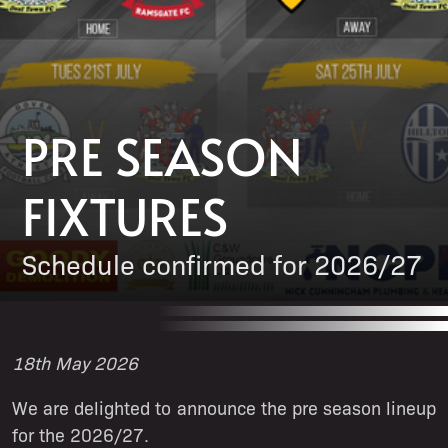
PRE SEASON
FIXTURES
Schedule confirmed for 2026/27
18th May 2026
We are delighted to announce the pre season lineup
for the 2026/27.