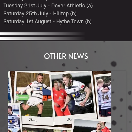
Tuesday 21st July - Dover Athletic (a)
Saturday 25th July - Hilltop (h)
Saturday 1st August - Hythe Town (h)
OTHER NEWS