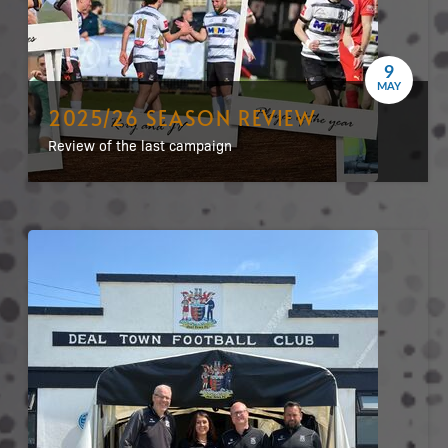
9
MAY
2025/26 SEASON REVIEW
Review of the last campaign