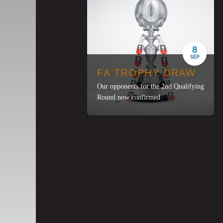
8
SEP
FA TROPHY DRAW
Our opponents for the 2nd Qualifying
Round now confirmed