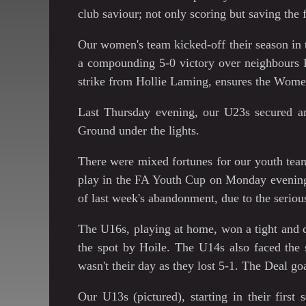
club saviour; not only scoring but saving the 
Our women's team kicked-off their season in
a compounding 5-0 victory over neighbours 
strike from Hollie Laming, ensures the Women 
Last Thursday evening, our U23s secured an
Ground under the lights.
There were mixed fortunes for our youth tea
play in the FA Youth Cup on Monday evening,
of last week's abandonment, due to the serio
The U16s, playing at home, won a tight and 
the spot by Hoile. The U14s also faced the 
wasn't their day as they lost 5-1. The Deal g
Our U13s (pictured), starting in their firs