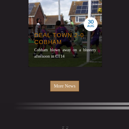
30
AUG
DEAL TOWN 2-0
COBHAM
Cobham blown away on a blustery
afternoon in CT14
More News