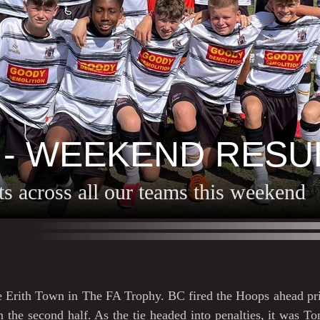
 - WEEKEND RESU
lts across all our teams this weekend
e Erith Town in The FA Trophy. BC fired the Hoops ahead pri
the second half. As the tie headed into penalties, it was To