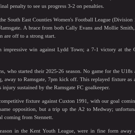
final penalty to see us progress 3-2 on penalties.
 the South East Counties Women's Football League (Division 
Ramsgate. A brace from both Cally Evans and Mollie Smith,
are off to a strong start.
 impressive win against Lydd Town; a 7-1 victory at the 
ms, who started their 2025-26 season. No game for the U18s 
 away to Ramsgate, 7pm kick off. This replayed fixture as a
us injury sustained by the Ramsgate FC goalkeeper.
competitive fixture against Cuxton 1991, with our goal comi
same opposition, but a trip up the A2 to Medway; unfortuna
oal coming from Stennett.
t season in the Kent Youth League, were in fine form away 