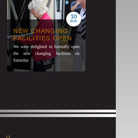
10
AUG
NEW CHANGING
FACILITIES OPEN
We were delighted to formally open
the new changing facilities on
Saturday