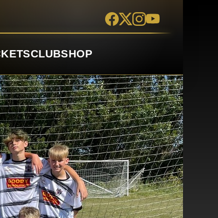
CKETS
CLUB
SHOP