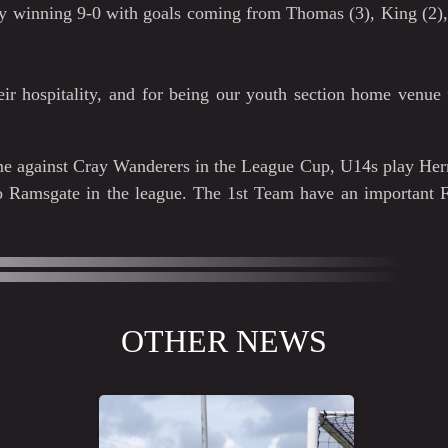
ly winning 9-0 with goals coming from Thomas (3), King (2),
ir hospitality, and for being our youth section home venue 
ome against Cray Wanderers in the League Cup, U14s play He
to Ramsgate in the league. The 1st Team have an important
OTHER NEWS