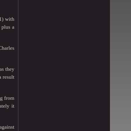
1) with
 plus a
Charles
as they
 result
ng from
tely it
against