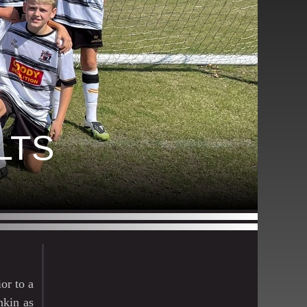
LTS
or to a
nkin as