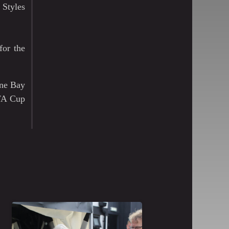
 Styles
for the
rne Bay
 FA Cup