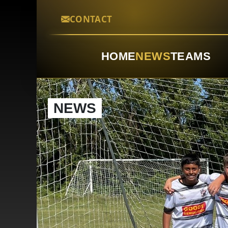
CONTACT
HOME
NEWS
TEAMS
NEWS