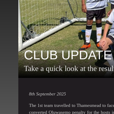
CLUB UPDATE
Take a quick look at the resu
8th September 2025
The 1st team travelled to Thamesmead to fac
converted Oluwasemo penalty for the hosts in 