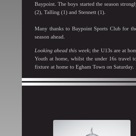
Baypoint. The boys started the season strong
(2), Talling (1) and Stennett (1).
Many thanks to Baypoint Sports Club for the
season ahead.
Looking ahead this week
; the U13s are at h
Youth at home, whilst the under 16s travel 
fixture at home to Egham Town on Saturday.