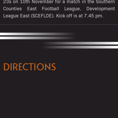
23s on 10th November for a match in the Southern
Counties East Football League, Development
League East (SCEFLDE). Kick off is at 7.45 pm.
DIRECTIONS