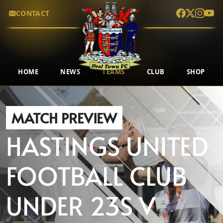
CONTACT
HOME
NEWS
TEAMS
CLUB
SHOP
MATCH PREVIEW
HASTINGS UNITED
FOOTBALL CLUB
UNDER 23S
V