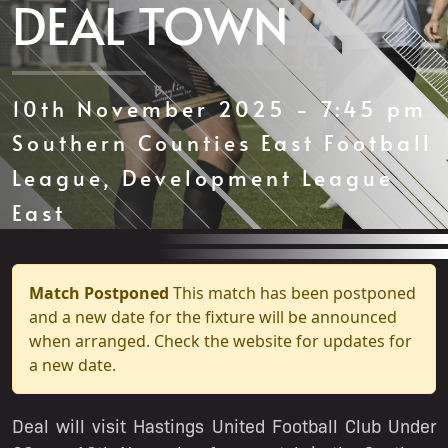
DEAL TOWN
10th November 2025 - 7:45 pm
Southern Counties East Football
League, Development League
East
Match Postponed
This match has been postponed
and a new date for the fixture will be announced
when arranged. Check the website for updates for
a new date.
Deal will visit Hastings United Football Club Under