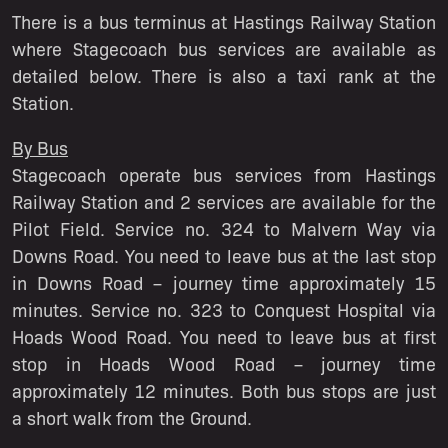
There is a bus terminus at Hastings Railway Station
where Stagecoach bus services are available as
detailed below. There is also a taxi rank at the
Station.
By Bus
Stagecoach operate bus services from Hastings
Railway Station and 2 services are available for the
Pilot Field. Service no. 324 to Malvern Way via
Downs Road. You need to leave bus at the last stop
in Downs Road – journey time approximately 15
minutes. Service no. 323 to Conquest Hospital via
Hoads Wood Road. You need to leave bus at first
stop in Hoads Wood Road – journey time
approximately 12 minutes. Both bus stops are just
a short walk from the Ground.