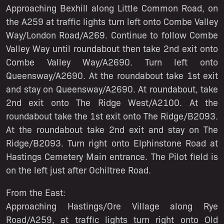
Approaching Bexhill along Little Common Road, on
the A259 at traffic lights turn left onto Combe Valley
Way/London Road/A269. Continue to follow Combe
Valley Way until roundabout then take 2nd exit onto
Combe Valley Way/A2690. Turn left onto
Queensway/A2690. At the roundabout take 1st exit
and stay on Queensway/A2690. At roundabout, take
2nd exit onto The Ridge West/A2100. At the
roundabout take the 1st exit onto The Ridge/B2093.
At the roundabout take 2nd exit and stay on The
Ridge/B2093. Turn right onto Elphinstone Road at
Hastings Cemetery Main entrance. The Pilot field is
on the left just after Ochiltree Road.
From the East:
Approaching Hastings/Ore Village along Rye
Road/A259, at traffic lights turn right onto Old