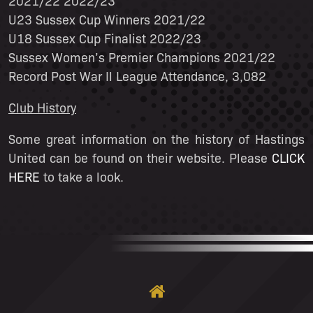
2021/22 2022/23
U23 Sussex Cup Winners 2021/22
U18 Sussex Cup Finalist 2022/23
Sussex Women’s Premier Champions 2021/22
Record Post War Il League Attendance, 3,082
Club History
Some great information on the history of Hastings
United can be found on their website. Please
CLICK
HERE
to take a look.