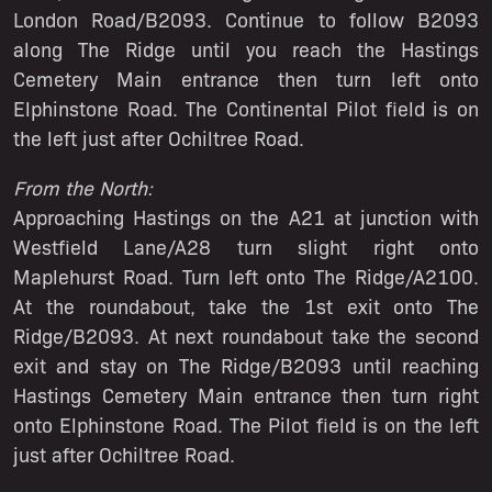
London Road/B2093. Continue to follow B2093
along The Ridge until you reach the Hastings
Cemetery Main entrance then turn left onto
Elphinstone Road. The Continental Pilot field is on
the left just after Ochiltree Road.
From the North:
Approaching Hastings on the A21 at junction with
Westfield Lane/A28 turn slight right onto
Maplehurst Road. Turn left onto The Ridge/A2100.
At the roundabout, take the 1st exit onto The
Ridge/B2093. At next roundabout take the second
exit and stay on The Ridge/B2093 until reaching
Hastings Cemetery Main entrance then turn right
onto Elphinstone Road. The Pilot field is on the left
just after Ochiltree Road.