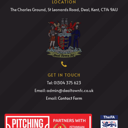
LOCATION
The Charles Ground, St Leonards Road, Deal, Kent, CT14 9AU
GET IN TOUCH
Tel: 01304 375 623
Email: admin@dealtownfc.co.uk
Email:
Contact Form