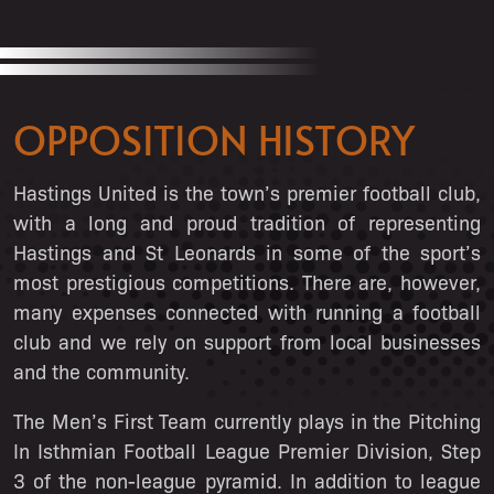
OPPOSITION HISTORY
Hastings United is the town’s premier football club,
with a long and proud tradition of representing
Hastings and St Leonards in some of the sport’s
most prestigious competitions. There are, however,
many expenses connected with running a football
club and we rely on support from local businesses
and the community.
The Men’s First Team currently plays in the Pitching
In Isthmian Football League Premier Division, Step
3 of the non-league pyramid. In addition to league