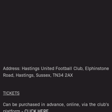
Address: Hastings United Football Club, Elphinstone
Road, Hastings, Sussex, TN34 2AX
TICKETS
Can be purchased in advance, online, via the club's
platform -
CLICK HERE
.