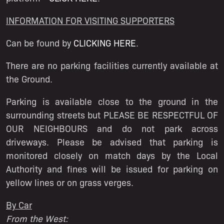
INFORMATION FOR VISITING SUPPORTERS
Can be found by
CLICKING HERE
.
There are no parking facilities currently available at
the Ground.
Parking is available close to the ground in the
surrounding streets but PLEASE BE RESPECTFUL OF
OUR NEIGHBOURS and do not park across
driveways. Please be advised that parking is
monitored closely on match days by the Local
Authority and fines will be issued for parking on
yellow lines or on grass verges.
By Car
From the West: