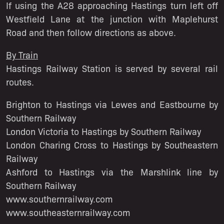
If using the A28 approaching Hastings turn left off
Westfield Lane at the junction with Maplehurst
Road and then follow directions as above.
By Train
Hastings Railway Station is served by several rail
routes.
Brighton to Hastings via Lewes and Eastbourne by
Southern Railway
London Victoria to Hastings by Southern Railway
London Charing Cross to Hastings by Southeastern
Railway
Ashford to Hastings via the Marshlink line by
Southern Railway
www.southernrailway.com
www.southeasternrailway.com