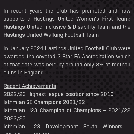
In recent years the Club has promoted and now
supports a Hastings United Women’s First Team;
Hastings United Inclusive & Disability Team and the
Hastings United Walking Football Team
In January 2024 Hastings United Football Club were
awarded the coveted 3 Star FA Accreditation which
at that date was held by around only 8% of football
clubs in England.
Recent Achievements
2022/23 Highest league position since 2010
Isthmian SE Champions 2021/22
Isthmian U23 Champion of Champions – 2021/22
2022/23
Isthmian U23 Development South Winners –