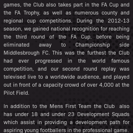
games, the Club also takes part in the FA Cup and
the FA Trophy, as well as numerous county and
regional cup competitions. During the 2012-13
season, we gained national recognition for reaching
the third round of the FA Cup, before being
eliminated away to Championship side
Middlesbrough FC. This was the furthest the Club
had ever progressed in the world famous
competition, and our second round replay was
televised live to a worldwide audience, and played
out in front of a capacity crowd of over 4,000 at the
Pilot Field.
In addition to the Mens First Team the Club also
has under 18 and under 23 Development Squads
which assist in providing a development path for
aspiring young footballers in the professional game.