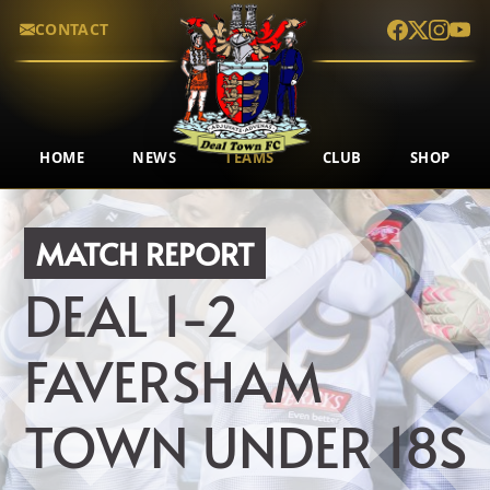
CONTACT
HOME
NEWS
TEAMS
CLUB
SHOP
MATCH REPORT
DEAL
1-2
FAVERSHAM
TOWN UNDER 18S