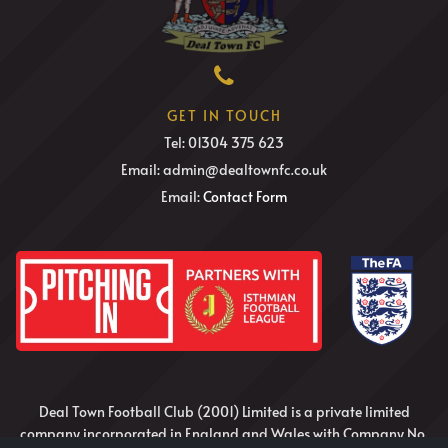
GET IN TOUCH
Tel: 01304 375 623
Email: admin@dealtownfc.co.uk
Email:
Contact Form
Deal Town Football Club (2001) Limited is a private limited
company incorporated in England and Wales with Company No.