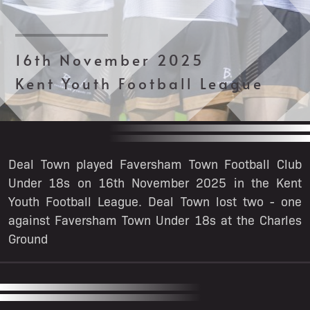
16th November 2025
Kent Youth Football League
Deal Town played Faversham Town Football Club
Under 18s on 16th November 2025 in the Kent
Youth Football League. Deal Town lost two - one
against Faversham Town Under 18s at the Charles
Ground