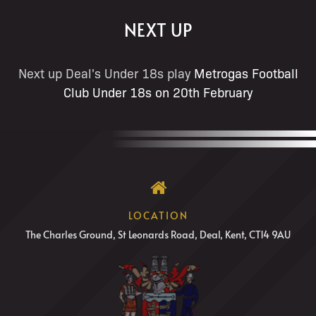
NEXT UP
Next up Deal's Under 18s play
Metrogas Football
Club Under 18s on 20th February
LOCATION
The Charles Ground, St Leonards Road, Deal, Kent, CT14 9AU