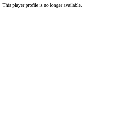
This player profile is no longer available.