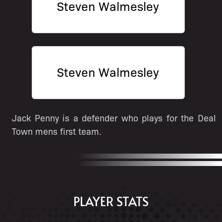
Steven Walmesley
Steven Walmesley
Jack Penny is a defender who plays for the Deal
Town mens first team.
PLAYER STATS