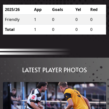
2025/26
App
Goals
Yel
Red
Friendly
1
0
0
0
Total
1
0
0
0
LATEST PLAYER PHOTOS