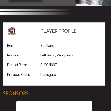
PLAYER PROFILE
Born:
Scotland
Position:
Left Back / Wing Back
Date of Birth:
31/03/1997
Previous Clubs:
Ramsgate
SPONSORS: