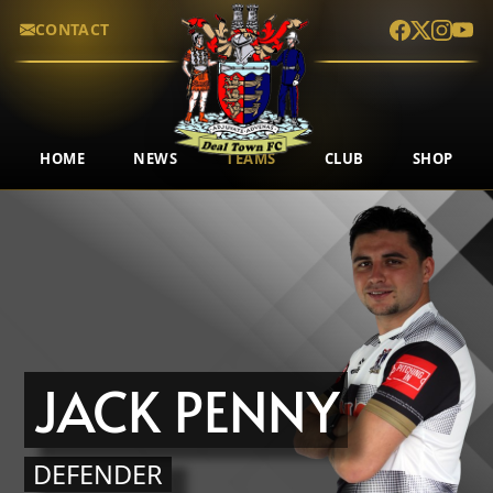
CONTACT
HOME
NEWS
TEAMS
CLUB
SHOP
JACK PENNY
DEFENDER