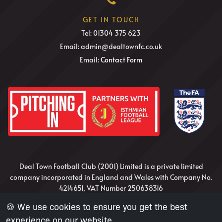
GET IN TOUCH
Tel: 01304 375 623
Email: admin@dealtownfc.co.uk
Email:
Contact Form
Deal Town Football Club (2001) Limited is a private limited
company incorporated in England and Wales with Company No.
4214651, VAT Number 250638316
🍪 We use cookies to ensure you get the best
Website Design and Development by Nick Irvine
experience on our website.