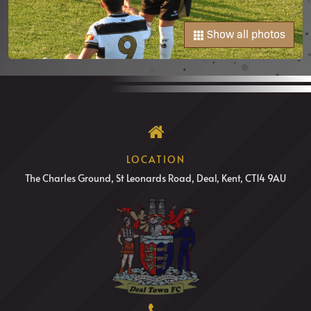
Show all photos
LOCATION
The Charles Ground, St Leonards Road, Deal, Kent, CT14 9AU