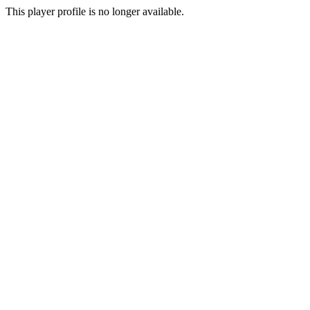
This player profile is no longer available.