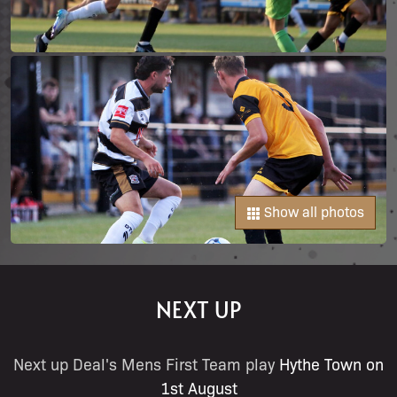
Show all photos
NEXT UP
Next up Deal's Mens First Team play
Hythe Town on
1st August