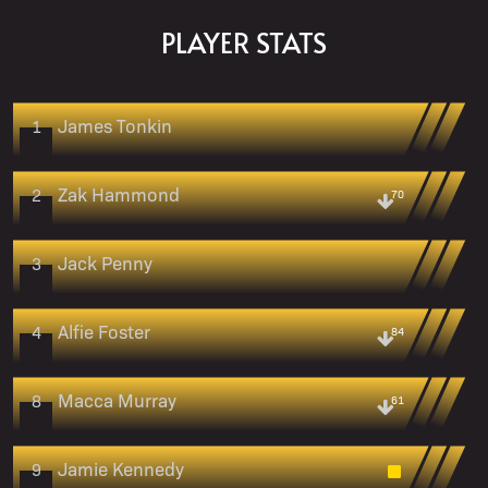
PLAYER STATS
James Tonkin
1
Zak Hammond
2
70
Jack Penny
3
Alfie Foster
4
84
Macca Murray
8
61
Jamie Kennedy
9