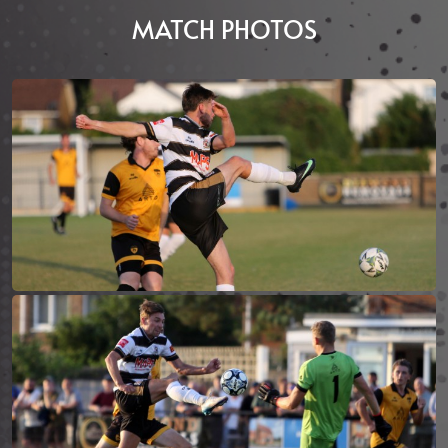
MATCH PHOTOS