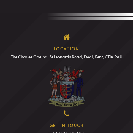
LOCATION
The Charles Ground, St Leonards Road, Deal, Kent, CT14 9AU
GET IN TOUCH