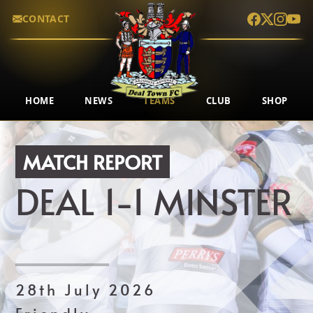
CONTACT
HOME
NEWS
TEAMS
CLUB
SHOP
MATCH REPORT
DEAL
1-1
MINSTER
28th July 2026