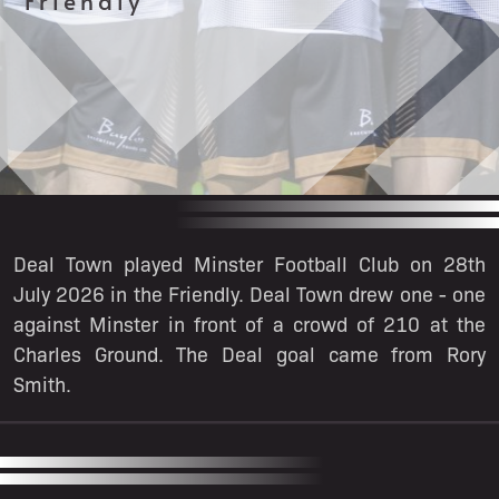
Friendly
Deal Town played Minster Football Club on 28th
July 2026 in the Friendly. Deal Town drew one - one
against Minster in front of a crowd of 210 at the
Charles Ground. The Deal goal came from Rory
Smith.