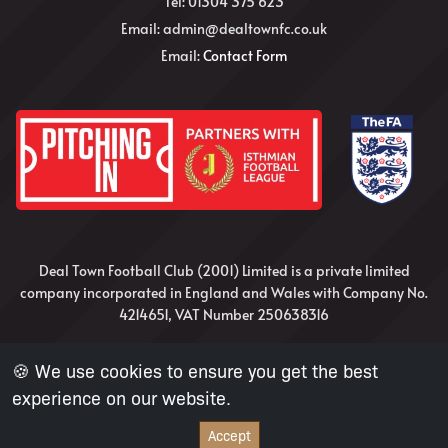
Tel: 01304 375 623
Email: admin@dealtownfc.co.uk
Email:
Contact Form
Deal Town Football Club (2001) Limited is a private limited
company incorporated in England and Wales with Company No.
4214651, VAT Number 250638316
Website Design and Development by Nick Irvine
🍪 We use cookies to ensure you get the best
experience on our website.
Accept