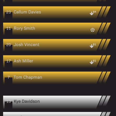
Callum Davies
23
84
Rory Smith
11
Josh Vincent
20
61
Ash Miller
17
61
Tom Chapman
7
Kye Davidson
13