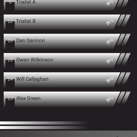
Trialist A
6
61
Trialist B
12
70
Dan Gannon
16
84
Owen Wilkinson
19
61
Will Callaghan
14
84
Alex Green
15
61