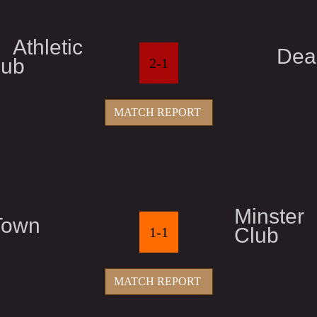
thletic
Dea
lub
2-1
MATCH REPORT
Minster
Town
Club
1-1
MATCH REPORT