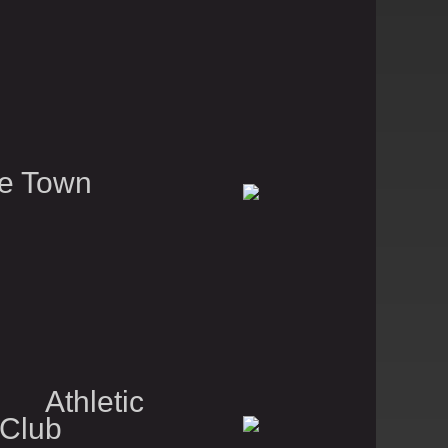
e Town
 Athletic
 Club