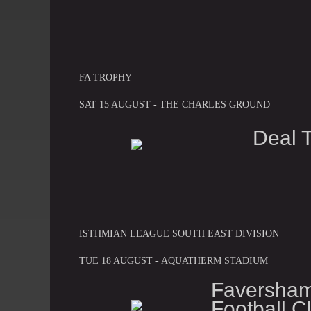
FA TROPHY
SAT 15 AUGUST - THE CHARLES GROUND
Deal 
ISTHMIAN LEAGUE SOUTH EAST DIVISION
TUE 18 AUGUST - AQUATHERM STADIUM
Faversh
Football C