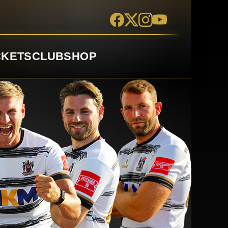
CKETS
CLUB
SHOP