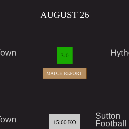
AUGUST 26
Town
Hyth
3-0
MATCH REPORT
Sutton
Town
Football
15:00 KO