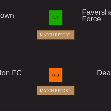
Faversh
Town
Force
3-1
MATCH REPORT
ton FC
Dea
0-0
MATCH REPORT