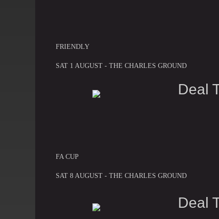
FRIENDLY
SAT 1 AUGUST - THE CHARLES GROUND
Deal 
FA CUP
SAT 8 AUGUST - THE CHARLES GROUND
Deal 