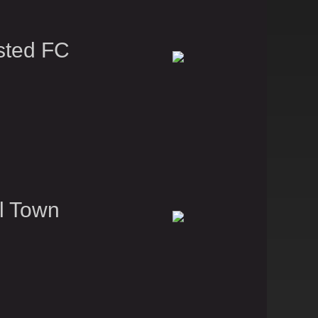
sted FC
l Town