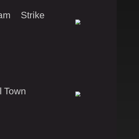
am Strike
l Town