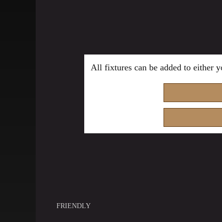
All fixtures can be added to either
FRIENDLY