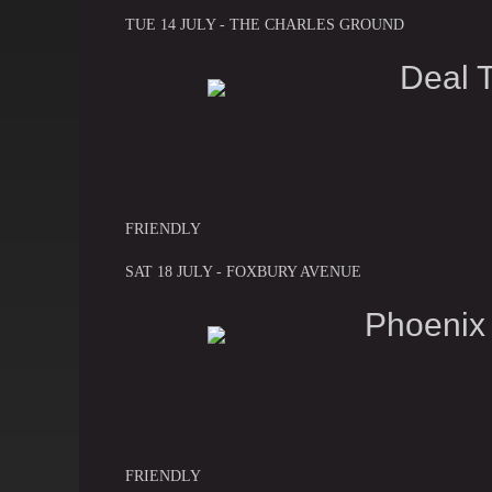
TUE 14 JULY - THE CHARLES GROUND
Deal 
FRIENDLY
SAT 18 JULY - FOXBURY AVENUE
Phoenix
FRIENDLY