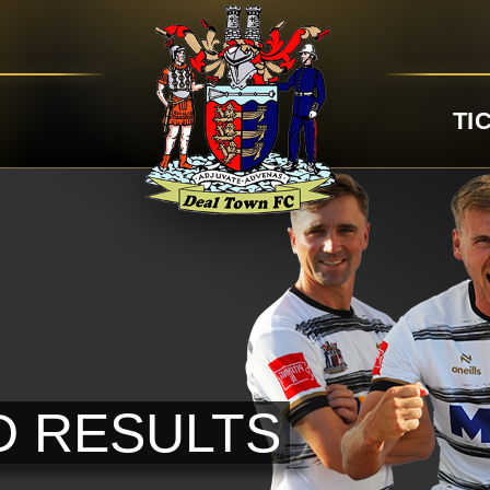
TI
D RESULTS