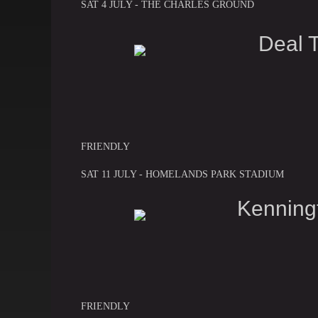
SAT 4 JULY - THE CHARLES GROUND
Deal 
FRIENDLY
SAT 11 JULY - HOMELANDS PARK STADIUM
Kenning
FRIENDLY