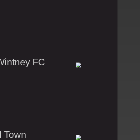
Wintney FC
l Town