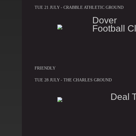
TUE 21 JULY - CRABBLE ATHLETIC GROUND
Dover A
Football C
FRIENDLY
TUE 28 JULY - THE CHARLES GROUND
Deal 