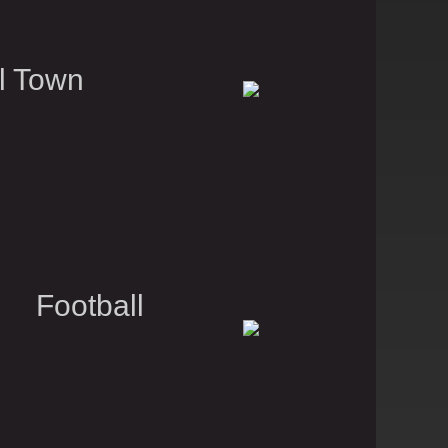
l Town
 Football