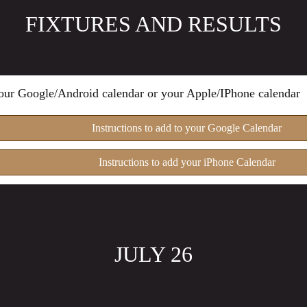
FIXTURES AND RESULTS
 your Google/Android calendar or your Apple/IPhone calendar
Instructions to add to your Google Calendar
Instructions to add your iPhone Calendar
JULY 26