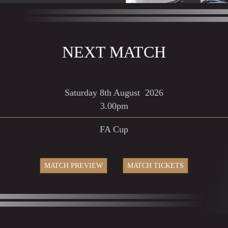
NEXT MATCH
Saturday
8th August
2026
3.00pm
FA Cup
MATCH PREVIEW
MATCH TICKETS