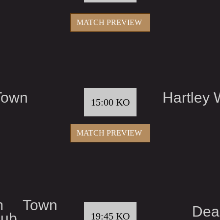
MATCH PREVIEW
Town
Hartley 
15:00 KO
MATCH PREVIEW
am Town
Dea
lub
19:45 KO