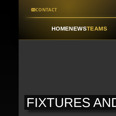
CONTACT
HOME
NEWS
TEAMS
FIXTURES AN