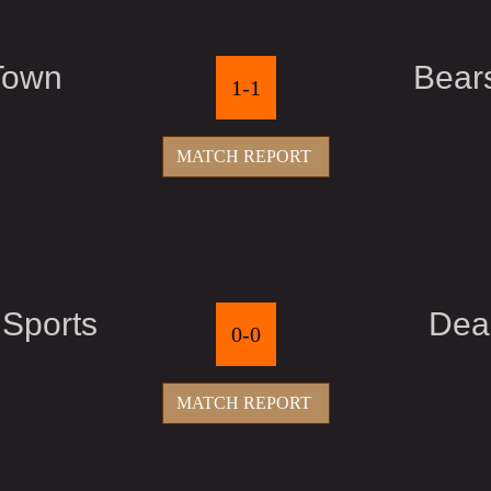
Town
Bear
1-1
MATCH REPORT
 Sports
Dea
0-0
MATCH REPORT